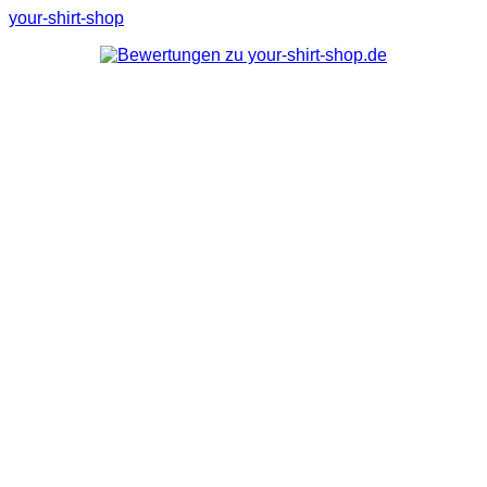
your-shirt-shop